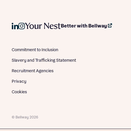
Better with Bellway
Commitment to Inclusion
Slavery and Trafficking Statement
Recruitment Agencies
Privacy
Cookies
© Bellway 2026