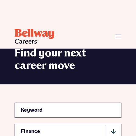
Vacancies
Find your next
career move
Search
Function