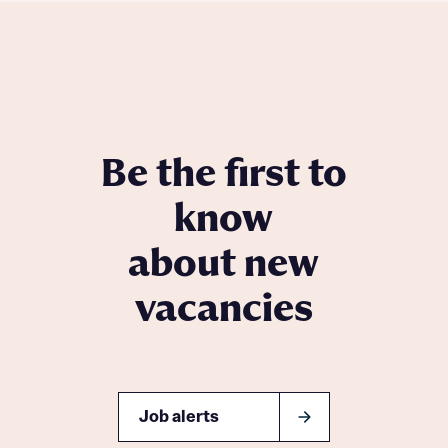
Be the first to
know
about new
vacancies
Job alerts