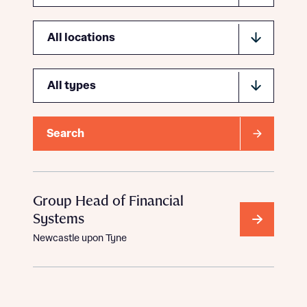
Location
Type
Search
Group Head of Financial
Systems
Newcastle upon Tyne