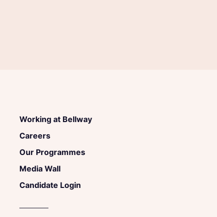
Working at Bellway
Careers
Our Programmes
Media Wall
Candidate Login