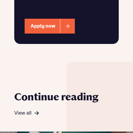
Apply now
Continue reading
View all