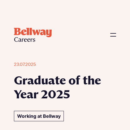
23.07.2025
Graduate of the
Year 2025
Working at Bellway