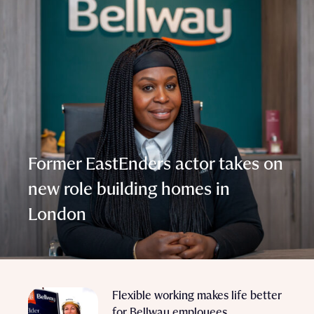
Former EastEnders actor takes on
new role building homes in
London
Flexible working makes life better
for Bellway employees