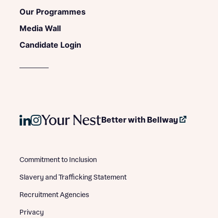
Our Programmes
Media Wall
Candidate Login
Better with Bellway
Commitment to Inclusion
Slavery and Trafficking Statement
Recruitment Agencies
Privacy