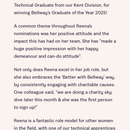
Technical Graduate from our Kent Division, for
winning Bellway’s Graduate of the Year 2025!
A common theme throughout Reena’s
nominations was her positive attitude and the
impact this has had on her team. She has “made a
huge positive impression with her happy
demeanour and can-do attitude”.
Not only does Reena excel in her job role, but
she also embraces the ‘Better with Bellway’ way,
by consistently engaging with charitable causes.
One colleague said, “we are doing a charity sky
dive later this month & she was the first person
to sign up!”
Reena is a fantastic role model for other women
in the field, with one of our technical apprentices