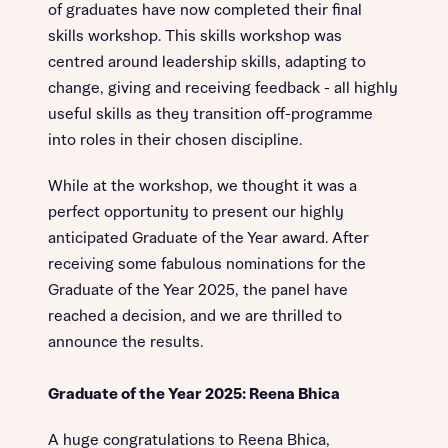
of graduates have now completed their final
skills workshop. This skills workshop was
centred around leadership skills, adapting to
change, giving and receiving feedback - all highly
useful skills as they transition off-programme
into roles in their chosen discipline.
While at the workshop, we thought it was a
perfect opportunity to present our highly
anticipated Graduate of the Year award. After
receiving some fabulous nominations for the
Graduate of the Year 2025, the panel have
reached a decision, and we are thrilled to
announce the results.
Graduate of the Year 2025: Reena Bhica
A huge congratulations to Reena Bhica,