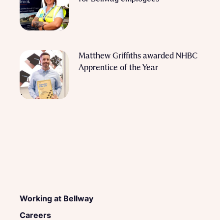
Matthew Griffiths awarded NHBC
Apprentice of the Year
Working at Bellway
Careers