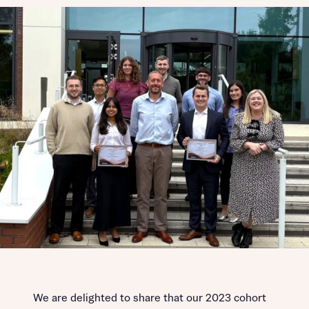
We are delighted to share that our 2023 cohort