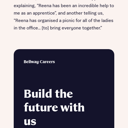
explaining, “Reena has been an incredible help to
me as an apprentice”, and another telling us,
“Reena has organised a picnic for all of the ladies
in the office… [to] bring everyone together.”
Bellway Careers
Build the
future with
us